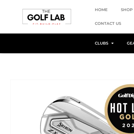
HOME
SHOP
CONTACT US
CLUBS
GE