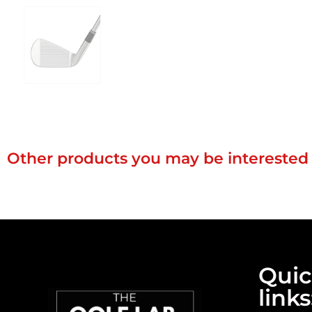
Other products you may be interested 
Qui
links