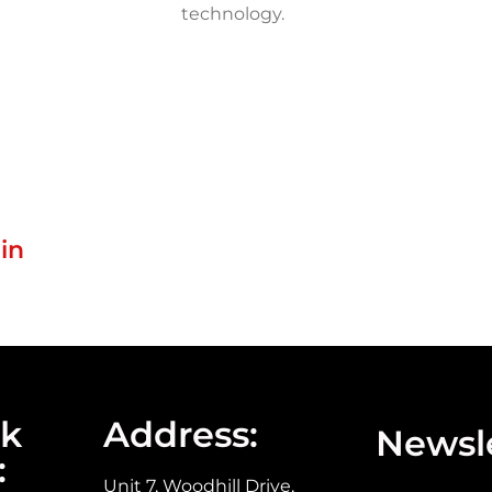
technology.
in
ck
Address:
Newsle
:
Unit 7, Woodhill Drive,