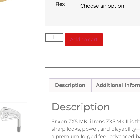
Flex
Add to cart
Description
Additional infor
Description
Srixon ZX5 MK ii Irons ZX5 Mk II is t
sharp looks, power, and playabili
a premium forged feel, advanced ba