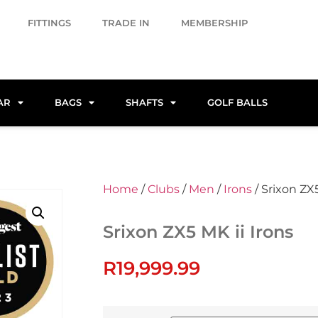
FITTINGS
TRADE IN
MEMBERSHIP
AR
BAGS
SHAFTS
GOLF BALLS
Home
/
Clubs
/
Men
/
Irons
/ Srixon ZX5
Srixon ZX5 MK ii Irons
R
19,999.99