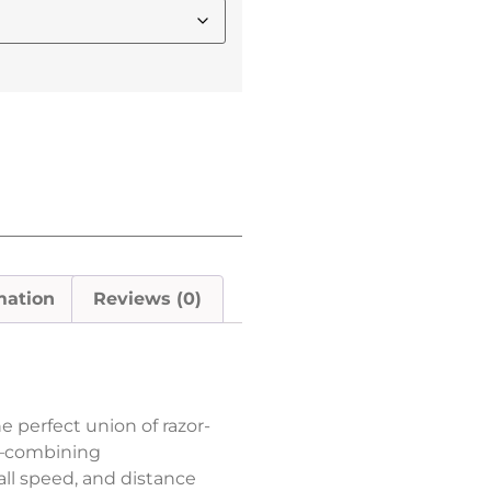
mation
Reviews (0)
he perfect union of razor-
ty—combining
ll speed, and distance