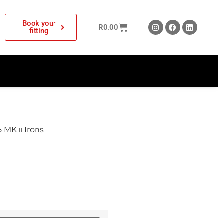
Book your
R
0.00
fitting
 MK ii Irons