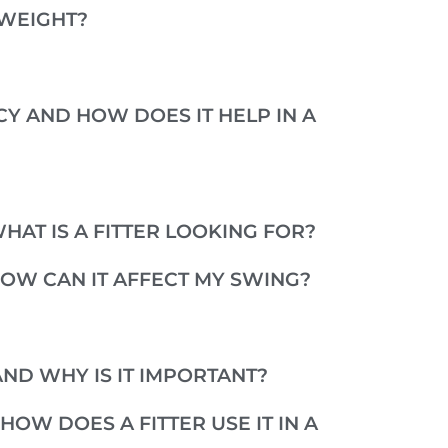
GWEIGHT?
Y AND HOW DOES IT HELP IN A
HAT IS A FITTER LOOKING FOR?
HOW CAN IT AFFECT MY SWING?
ND WHY IS IT IMPORTANT?
HOW DOES A FITTER USE IT IN A