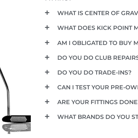
WHAT IS CENTER OF GRAV
WHAT DOES KICK POINT 
AM I OBLIGATED TO BUY 
DO YOU DO CLUB REPAIR
DO YOU DO TRADE-INS?
CAN I TEST YOUR PRE-O
ARE YOUR FITTINGS DON
WHAT BRANDS DO YOU S