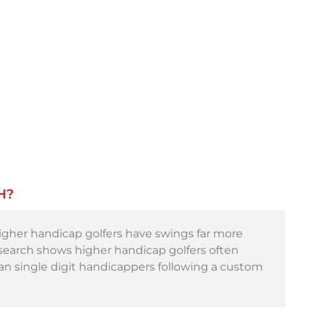
H?
 higher handicap golfers have swings far more
esearch shows higher handicap golfers often
han single digit handicappers following a custom