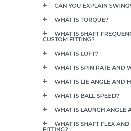
CAN YOU EXPLAIN SWIN
WHAT IS TORQUE?
WHAT IS SHAFT FREQUENC
CUSTOM FITTING?
WHAT IS LOFT?
WHAT IS SPIN RATE AND W
WHAT IS LIE ANGLE AND 
WHAT IS BALL SPEED?
WHAT IS LAUNCH ANGLE A
WHAT IS SHAFT FLEX AND 
FITTING?