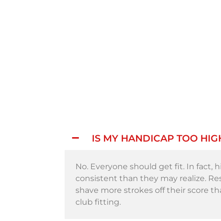
IS MY HANDICAP TOO HIG
No. Everyone should get fit. In fact,
consistent than they may realize. R
shave more strokes off their score t
club fitting.