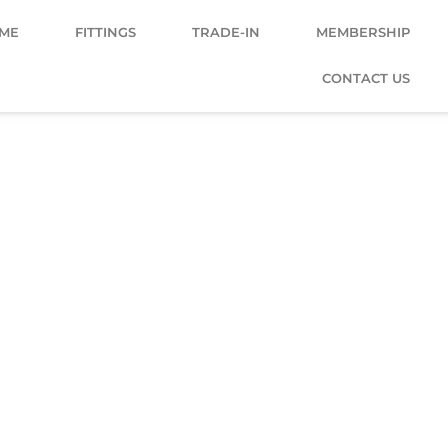
ME
FITTINGS
TRADE-IN
MEMBERSHIP
CONTACT US