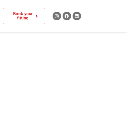
Book your
fitting