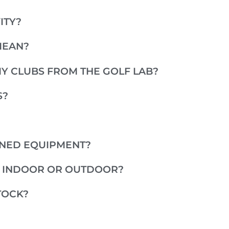
ITY?
MEAN?
MY CLUBS FROM THE GOLF LAB?
S?
WNED EQUIPMENT?
E INDOOR OR OUTDOOR?
TOCK?