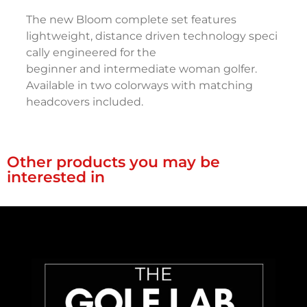
The new Bloom complete set features
lightweight, distance driven technology speci
cally engineered for the
beginner and intermediate woman golfer.
Available in two colorways with matching
headcovers included.
Other products you may be
interested in