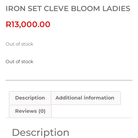
IRON SET CLEVE BLOOM LADIES
R
13,000.00
Out of stock
Out of stock
Description
Additional information
Reviews (0)
Description