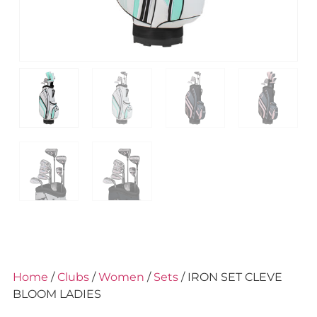
Home
/
Clubs
/
Women
/
Sets
/ IRON SET CLEVE
BLOOM LADIES