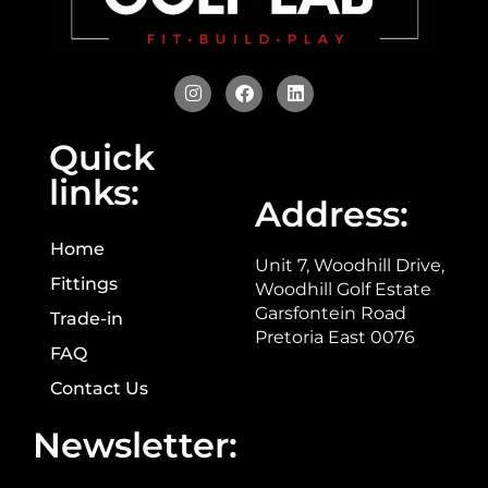
Quick
links:
Address:
Home
Unit 7, Woodhill Drive,
Fittings
Woodhill Golf Estate
Garsfontein Road
Trade-in
Pretoria East 0076
FAQ
Contact Us
Newsletter: