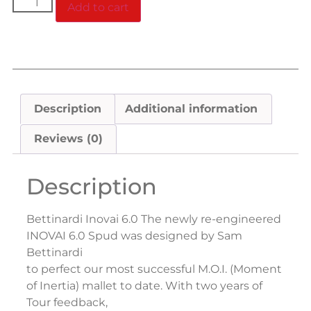
Add to cart
Description
Additional information
Reviews (0)
Description
Bettinardi Inovai 6.0 The newly re-engineered
INOVAI 6.0 Spud was designed by Sam
Bettinardi
to perfect our most successful M.O.I. (Moment
of Inertia) mallet to date. With two years of
Tour feedback,