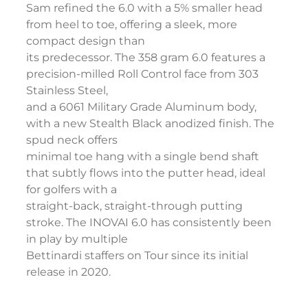
Sam refined the 6.0 with a 5% smaller head
from heel to toe, offering a sleek, more
compact design than
its predecessor. The 358 gram 6.0 features a
precision-milled Roll Control face from 303
Stainless Steel,
and a 6061 Military Grade Aluminum body,
with a new Stealth Black anodized finish. The
spud neck offers
minimal toe hang with a single bend shaft
that subtly flows into the putter head, ideal
for golfers with a
straight-back, straight-through putting
stroke. The INOVAI 6.0 has consistently been
in play by multiple
Bettinardi staffers on Tour since its initial
release in 2020.