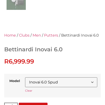
Home
/
Clubs
/
Men
/
Putters
/ Bettinardi Inovai 6.0
Bettinardi Inovai 6.0
R
6,999.99
Model
Clear