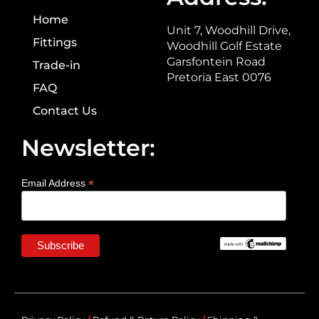
Home
Unit 7, Woodhill Drive,
Fittings
Woodhill Golf Estate
Garsfontein Road
Trade-in
Pretoria East 0076
FAQ
Contact Us
Newsletter:
*
Email Address