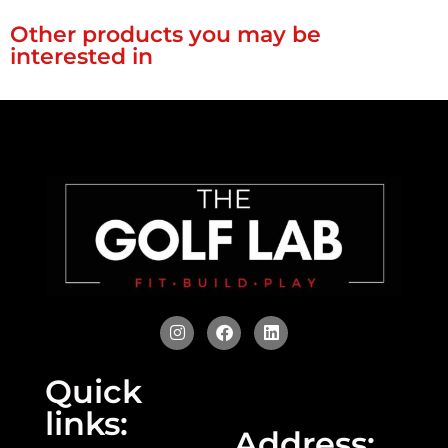
Other products you may be
interested in
Quick
links:
Address: